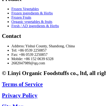
Frozen Vegetables
Frozen ingredients & Herbs
Frozen Fruits
Organic vegetables & fruits
Fresh / AD ingredients & Herbs
Contact
Address: Yishui County, Shandong, China
Tel: +86 0539 2250857
Fax: +86 0539 2250857
Mobile: +86 152 0639 6328
2682047989@qq.com
© Linyi Organic Foodstuffs co., ltd, all rig
Terms of Service
Privacy Policy