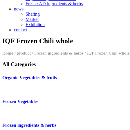
Fresh / AD ingredients & herbs
news
Sharing
Market
Exhibition
contact
IQF Frozen Chili whole
Home
/
product
/
Frozen ingredients & herbs
/ IQF Frozen Chili whole
All Categories
Organic Vegetables & fruits
Frozen Vegetables
Frozen ingredients & herbs