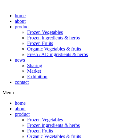
home
about
product
Frozen Vegetables
Frozen ingredients & herbs
Frozen Fruits
Organic Vegetables & fruits
Fresh / AD ingredients & herbs
news
Sharing
Market
Exhibition
contact
Menu
home
about
product
Frozen Vegetables
Frozen ingredients & herbs
Frozen Fruits
Organic Vegetables & fruits