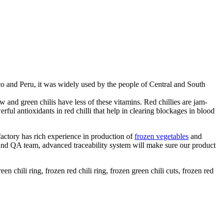
o and Peru, it was widely used by the people of Central and South
 and green chilis have less of these vitamins. Red chillies are jam-
ul antioxidants in red chilli that help in clearing blockages in blood
factory has rich experience in production of
frozen vegetables
and
 and QA team, advanced traceability system will make sure our product
een chili ring, frozen red chili ring, frozen green chili cuts, frozen red