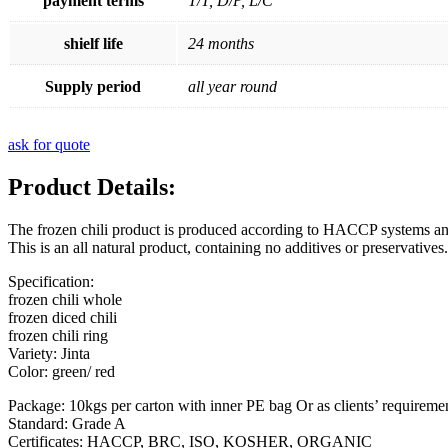
payment terms
T/T, D/P, L/C
shielf life
24 months
Supply period
all year round
ask for quote
Product Details:
The frozen chili product is produced according to HACCP systems and 
This is an all natural product, containing no additives or preservative
Specification:
frozen chili whole
frozen diced chili
frozen chili ring
Variety: Jinta
Color: green/ red
Package: 10kgs per carton with inner PE bag Or as clients’ requiremen
Standard: Grade A
Certificates: HACCP, BRC, ISO, KOSHER, ORGANIC