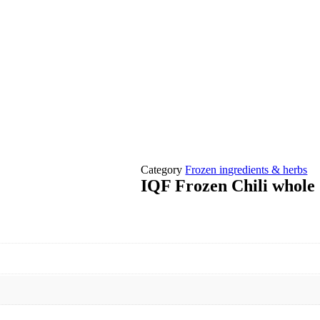
Category
Frozen ingredients & herbs
IQF Frozen Chili whole