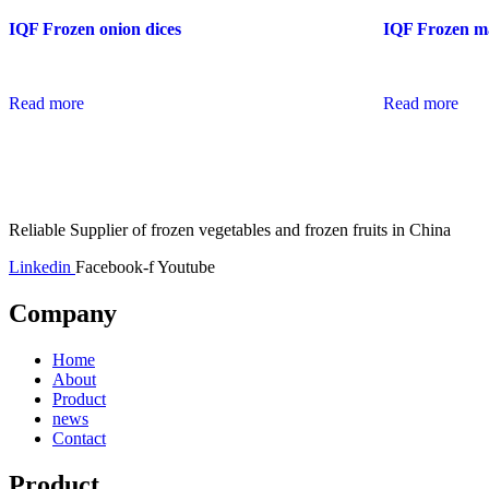
IQF Frozen onion dices
IQF Frozen ma
Read more
Read more
Reliable Supplier of frozen vegetables and frozen fruits in China
Linkedin
Facebook-f
Youtube
Company
Home
About
Product
news
Contact
Product