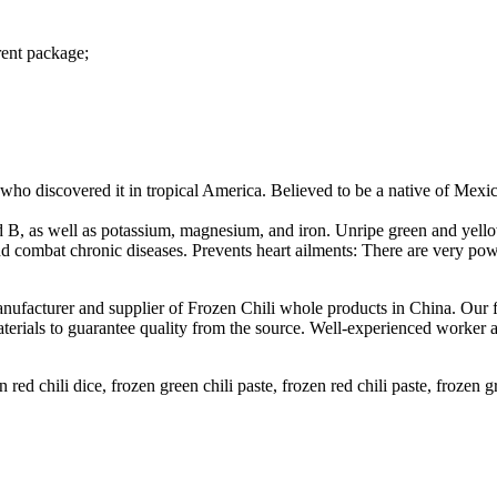
rent package;
ho discovered it in tropical America. Believed to be a native of Mexic
d B, as well as potassium, magnesium, and iron. Unripe green and yellow
combat chronic diseases. Prevents heart ailments: There are very powerf
manufacturer and supplier of Frozen Chili whole products in China. Our 
terials to guarantee quality from the source. Well-experienced worker
n red chili dice, frozen green chili paste, frozen red chili paste, frozen gr