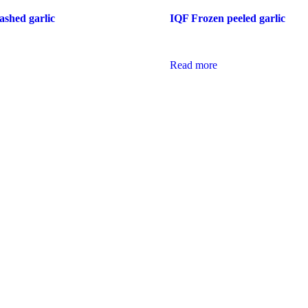
shed garlic
IQF Frozen peeled garlic
Read more