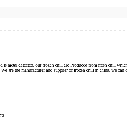
is metal detected. our frozen chili are Produced from fresh chili whi
s. We are the manufacturer and supplier of frozen chili in china, we can 
ts.