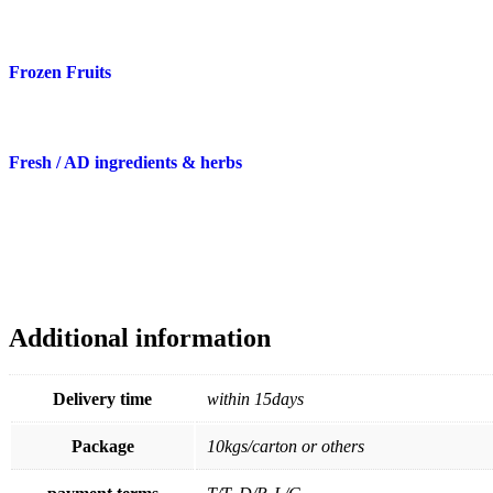
Frozen Fruits
Fresh / AD ingredients & herbs
Additional information
Delivery time
within 15days
Package
10kgs/carton or others