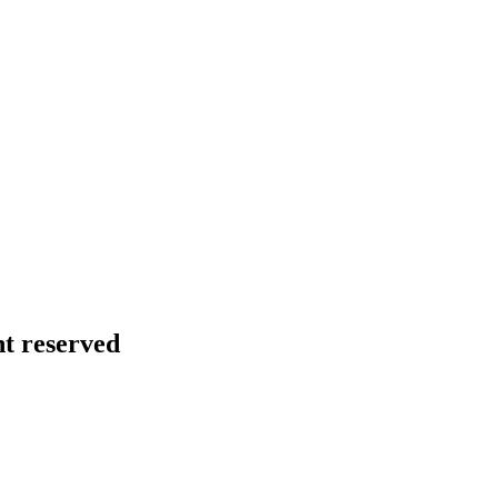
ht reserved