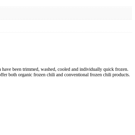
ch have been trimmed, washed, cooled and individually quick frozen.
offer both organic frozen chili and conventional frozen chili products.