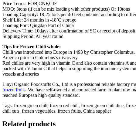
Price Terms: FOB,CNF,CIF
MOQ: 3tons (if can be mix loading with other products) Or 10tons
Loading Capacity: 18-25 tons per 40 feet container according to diffe
Shelf Life: 24 months in -18’C storage
Loading Port: Qingdao Port of China
Delievery Time: 10days after confirmation of SC or receipt of deposit
Suppling Period: All year round
Tips for Frozen Chili whole:
Chilli was introduced into Europe in 1493 by Christopher Columbus, w
America prior to Columbus’s discovery.
Red chilies are very high in vitamin C and also contain vitamins A an
packed with Vitamin C that helps in supporting the immune system and 
vessels and arteries
Linyi Organic Foodstuffs Co., Ltd is a professional reliable factory 
frozen fruits
. We have self-owned and contracted farm to plant raw ma
reached European high-quality standard.
Tags: frozen green chili, frozen red chili, frozen green chili dice, froze
chili cuts, frozen vegetables, frozen fruits, China supplier
Related products