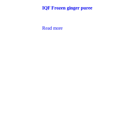
IQF Frozen ginger puree
Read more