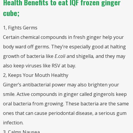
Health Benefits to eat IQF frozen ginger
cube;
1, Fights Germs
Certain chemical compounds in fresh ginger help your
body ward off germs. They’re especially good at halting
growth of bacteria like
E.coli
and shigella
,
and they may
also keep viruses like RSV at bay.
2, Keeps Your Mouth Healthy
Ginger’s antibacterial power may also brighten your
smile. Active compounds in ginger called gingerols keep
oral bacteria from growing. These bacteria are the same
ones that can cause periodontal disease, a serious gum
infection.
3, Calms Nausea