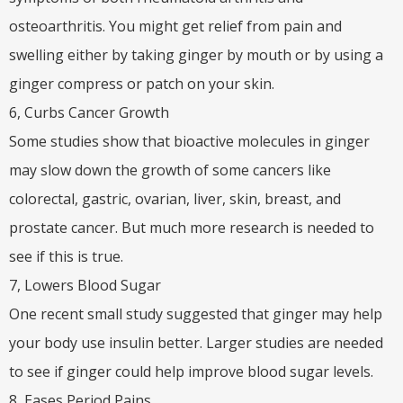
osteoarthritis. You might get relief from pain and
swelling either by taking ginger by mouth or by using a
ginger compress or patch on your skin.
6, Curbs Cancer Growth
Some studies show that bioactive molecules in ginger
may slow down the growth of some cancers like
colorectal, gastric, ovarian, liver, skin, breast, and
prostate cancer. But much more research is needed to
see if this is true.
7, Lowers Blood Sugar
One recent small study suggested that ginger may help
your body use insulin better. Larger studies are needed
to see if ginger could help improve blood sugar levels.
8, Eases Period Pains