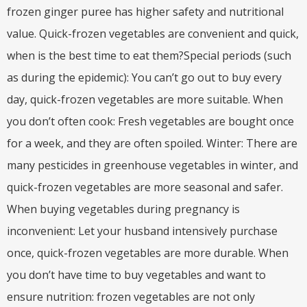
frozen ginger puree has higher safety and nutritional
value. Quick-frozen vegetables are convenient and quick,
when is the best time to eat them?Special periods (such
as during the epidemic): You can’t go out to buy every
day, quick-frozen vegetables are more suitable. When
you don’t often cook: Fresh vegetables are bought once
for a week, and they are often spoiled. Winter: There are
many pesticides in greenhouse vegetables in winter, and
quick-frozen vegetables are more seasonal and safer.
When buying vegetables during pregnancy is
inconvenient: Let your husband intensively purchase
once, quick-frozen vegetables are more durable. When
you don’t have time to buy vegetables and want to
ensure nutrition: frozen vegetables are not only