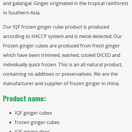
and galangal. Ginger originated in the tropical rainforest
in Southern Asia.
Our IQF frozen ginger cube product is produced
according to HACCP system and is metal detected. Our
Frozen ginger cubes are produced from fresh ginger
which have been trimmed, washed, cooled DICED and
individually quick frozen. This is an all natural product,
containing no additives or preservatives. We are the
manufacturer and supplier of frozen ginger in china.
Product name:
IQF ginger cubes
frozen ginger cubes
IQF ginger dices