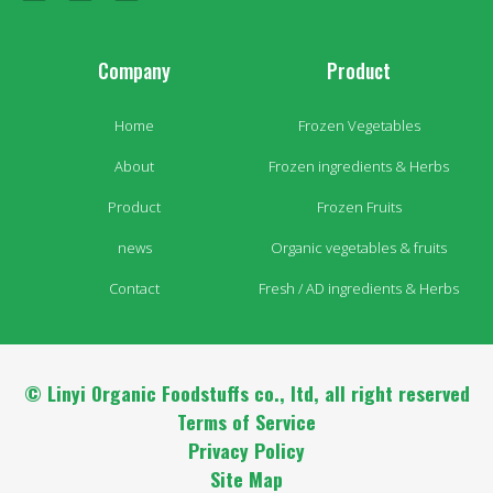
Company
Product
Home
Frozen Vegetables
About
Frozen ingredients & Herbs
Product
Frozen Fruits
news
Organic vegetables & fruits
Contact
Fresh / AD ingredients & Herbs
© Linyi Organic Foodstuffs co., ltd, all right reserved
Terms of Service
Privacy Policy
Site Map