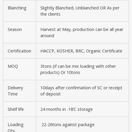
Blanching
Slightly Blanched, Unblanched OR As per
the clients
Season
Harvest at May, production can be all year
around
Certification
HACCP, KOSHER, BRC, Organic Certificate
MOQ
3tons (if can be mix loading with other
products) Or 10tons
Delivery
10days after confirmation of SC or receipt
Time
of deposit
Shelf life
24 months in -18’C storage
Loading
22-26tons against package
Qty