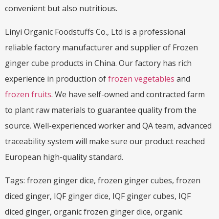
convenient but also nutritious.
Linyi Organic Foodstuffs Co., Ltd is a professional
reliable factory manufacturer and supplier of Frozen
ginger cube products in China. Our factory has rich
experience in production of
frozen vegetables
and
frozen fruits
. We have self-owned and contracted farm
to plant raw materials to guarantee quality from the
source. Well-experienced worker and QA team, advanced
traceability system will make sure our product reached
European high-quality standard.
Tags: frozen ginger dice, frozen ginger cubes, frozen
diced ginger, IQF ginger dice, IQF ginger cubes, IQF
diced ginger, organic frozen ginger dice, organic