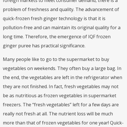
foreign markets to meet consumer demand, there is a
problem of freshness and quality. The advancement of
quick-frozen fresh ginger technology is that it is
pollution-free and can maintain its original quality for a
long time. Therefore, the emergence of IQF frozen
ginger puree has practical significance.
Many people like to go to the supermarket to buy
vegetables on weekends. They often buy a large bag. In
the end, the vegetables are left in the refrigerator when
they are not finished. In fact, fresh vegetables may not
be as nutritious as frozen vegetables in supermarket
freezers. The “fresh vegetables” left for a few days are
really not fresh at all. The nutrient loss will be much
more than that of frozen vegetables for one year! Quick-