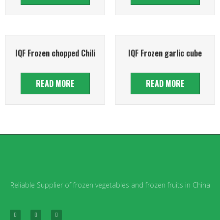
IQF Frozen chopped Chili
IQF Frozen garlic cube
READ MORE
READ MORE
Reliable Supplier of frozen vegetables and frozen fruits in China