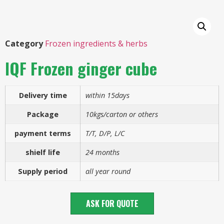
Category
Frozen ingredients & herbs
IQF Frozen ginger cube
Delivery time
within 15days
Package
10kgs/carton or others
payment terms
T/T, D/P, L/C
shielf life
24 months
Supply period
all year round
ASK FOR QUOTE