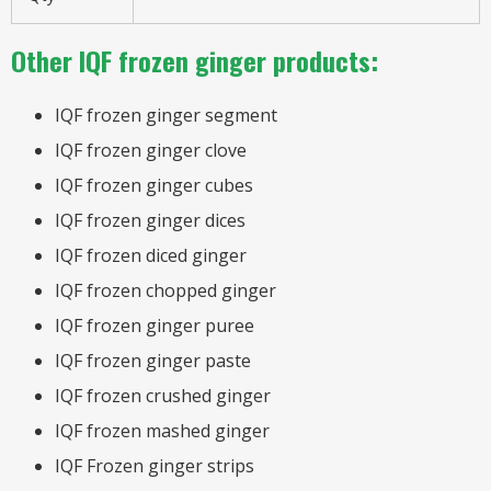
Other IQF frozen ginger products:
IQF frozen ginger segment
IQF frozen ginger clove
IQF frozen ginger cubes
IQF frozen ginger dices
IQF frozen diced ginger
IQF frozen chopped ginger
IQF frozen ginger puree
IQF frozen ginger paste
IQF frozen crushed ginger
IQF frozen mashed ginger
IQF Frozen ginger strips