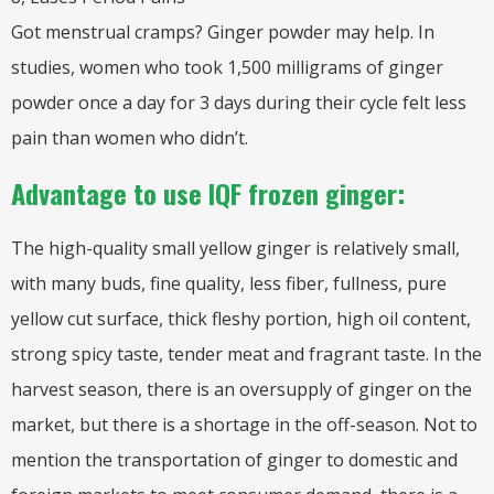
Got menstrual cramps? Ginger powder may help. In
studies, women who took 1,500 milligrams of ginger
powder once a day for 3 days during their cycle felt less
pain than women who didn’t.
Advantage to use IQF frozen ginger:
The high-quality small yellow ginger is relatively small,
with many buds, fine quality, less fiber, fullness, pure
yellow cut surface, thick fleshy portion, high oil content,
strong spicy taste, tender meat and fragrant taste. In the
harvest season, there is an oversupply of ginger on the
market, but there is a shortage in the off-season. Not to
mention the transportation of ginger to domestic and