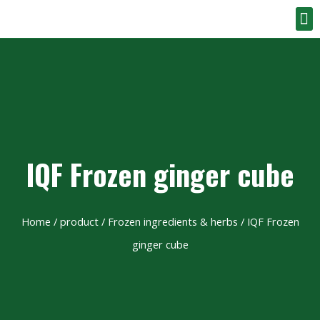
IQF Frozen ginger cube
Home
/
product
/
Frozen ingredients & herbs
/ IQF Frozen
ginger cube