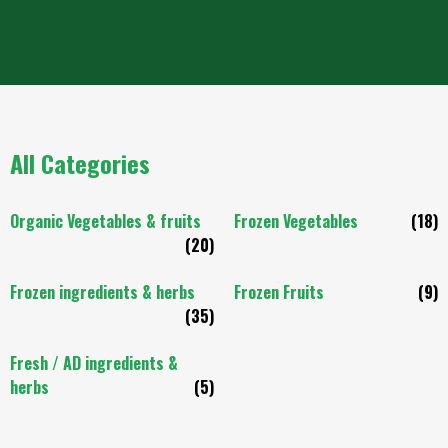
All Categories
Organic Vegetables & fruits
Frozen Vegetables
(18)
(20)
Frozen ingredients & herbs
Frozen Fruits
(9)
(35)
Fresh / AD ingredients &
herbs
(5)