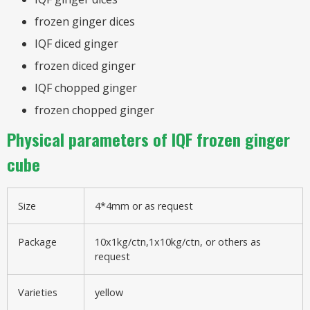
frozen ginger dices
IQF diced ginger
frozen diced ginger
IQF chopped ginger
frozen chopped ginger
Physical parameters of IQF frozen ginger
cube
Size
4*4mm or as request
Package
10x1kg/ctn,1x10kg/ctn, or others as
request
Varieties
yellow