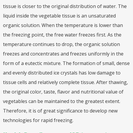
tissue is closer to the original distribution of water. The
liquid inside the vegetable tissue is an unsaturated
organic solution. When the temperature is lower than
the freezing point, the free water freezes first. As the
temperature continues to drop, the organic solution
freezes and concentrates and freezes uniformly in the
form of a eutectic mixture. The formation of small, dense
and evenly distributed ice crystals has low damage to
tissue cells and relatively complete tissue. After thawing,
the original color, taste, flavor and nutritional value of
vegetables can be maintained to the greatest extent.
Therefore, it is of great significance to develop new
technologies for rapid freezing.