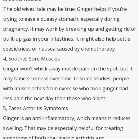
The old wives’ tale may be true: Ginger helps if you’re
trying to ease a queasy stomach, especially during
pregnancy. It may work by breaking up and getting rid of
built-up gas in your intestines. It might also help settle
seasickness or nausea caused by chemotherapy.
4, Soothes Sore Muscles
Ginger won’t whisk away muscle pain on the spot, but it
may tame soreness over time. In some studies, people
with muscle aches from exercise who took ginger had
less pain the next day than those who didn’t.
5, Eases Arthritis Symptoms
Ginger is an anti-inflammatory, which means it reduces
swelling. That may be especially helpful for treating
symptoms of both rheumatoid arthritis and