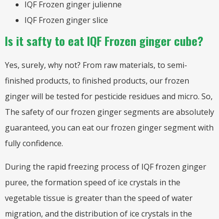
IQF Frozen ginger julienne
IQF Frozen ginger slice
Is it safty to eat IQF Frozen ginger cube?
Yes, surely, why not? From raw materials, to semi-
finished products, to finished products, our frozen
ginger will be tested for pesticide residues and micro. So,
The safety of our frozen ginger segments are absolutely
guaranteed, you can eat our frozen ginger segment with
fully confidence.
During the rapid freezing process of IQF frozen ginger
puree, the formation speed of ice crystals in the
vegetable tissue is greater than the speed of water
migration, and the distribution of ice crystals in the