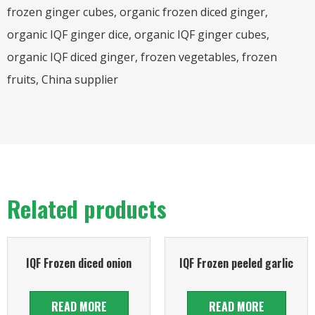
frozen ginger cubes, organic frozen diced ginger,
organic IQF ginger dice, organic IQF ginger cubes,
organic IQF diced ginger, frozen vegetables, frozen
fruits, China supplier
Related products
IQF Frozen diced onion
IQF Frozen peeled garlic
READ MORE
READ MORE