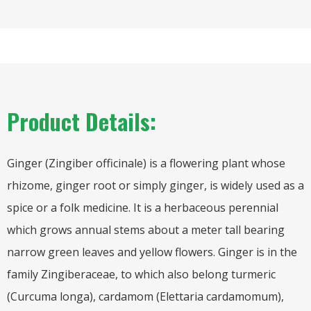
Product Details:
Ginger (Zingiber officinale) is a flowering plant whose
rhizome, ginger root or simply ginger, is widely used as a
spice or a folk medicine. It is a herbaceous perennial
which grows annual stems about a meter tall bearing
narrow green leaves and yellow flowers. Ginger is in the
family Zingiberaceae, to which also belong turmeric
(Curcuma longa), cardamom (Elettaria cardamomum),